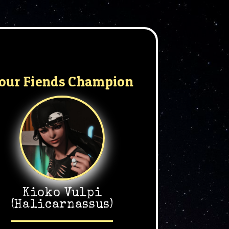
our Fiends Champion
Kioko Vulpi
(Halicarnassus)