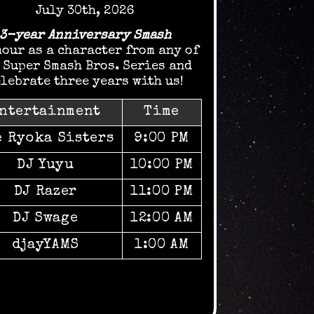
July 30th, 2026
3-year Anniversary Smash
our as a character from any of
 Super Smash Bros. Series and
lebrate three years with us!
ntertainment
Time
e Ryoka Sisters
9:00 PM
DJ Yuyu
10:00 PM
DJ Razer
11:00 PM
DJ Swage
12:00 AM
djayYAMS
1:00 AM