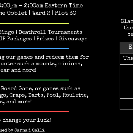
0:00pm - 2:00am Eastern Time
he Goblet | Ward 2 | Plot 30
Glam
the
 Bingo | Deathroll Tournaments
ce
VIP Packages | Prizes | Giveaways
E
g our games and redeem them for
Th
ounter such a mounts, minions,
gear and more!
 Board Game, or games such as
go, Craps, Darts, Pool, Roulette,
s, and more!
s change your luck!
ned by
Sarna'i Qalli