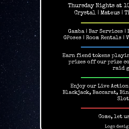
Thursday Nights at 1
Crystal | Mateus | T
Gamba | Bar Services |
GPoses | Room Rentals | 
Earn fiend tokens playin
prizes off our prize c
raid 
Enjoy our Live Action
Blackjack, Baccarat, Bin
Slot
Come, let u
Logo desig